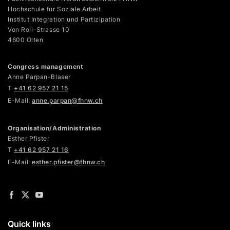
Hochschule für Soziale Arbeit
Institut Integration und Partizipation
Von Roll-Strasse 10
4600 Olten
Congress management
Anne Parpan-Blaser
T
+41 62 957 21 15
E-Mail:
anne.parpan@fhnw.ch
Organisation/Administration
Esther Pfister
T
+41 62 957 21 16
E-Mail:
esther.pfister@fhnw.ch
Quick links