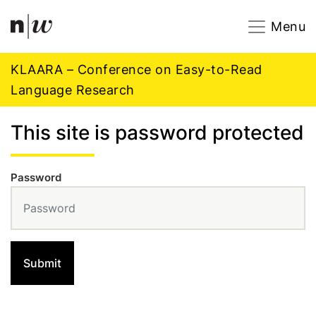
Navigation
Footer
Zum Inhalt springen.
Menu
KLAARA – Conference on Easy-to-Read
Language Research
This site is password protected
Password