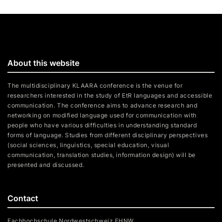
About this website
The multidisciplinary KLAARA conference is the venue for
researchers interested in the study of EtR languages and accessible
communication. The conference aims to advance research and
networking on modified language used for communication with
people who have various difficulties in understanding standard
forms of language. Studies from different disciplinary perspectives
(social sciences, linguistics, special education, visual
communication, translation studies, information design) will be
presented and discussed.
Contact
Fachhochschule Nordwestschweiz FHNW